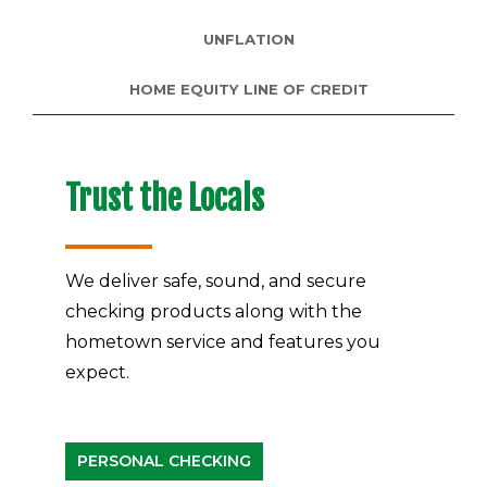
UNFLATION
HOME EQUITY LINE OF CREDIT
Trust the Locals
We deliver safe, sound, and secure
checking products along with the
hometown service and features you
expect.
PERSONAL CHECKING