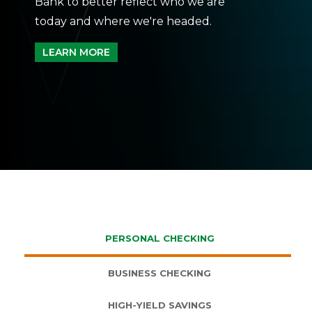
Bank to better reflect who we are
today and where we're headed.
LEARN MORE
PERSONAL CHECKING
BUSINESS CHECKING
HIGH-YIELD SAVINGS