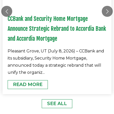
CCBank and Security Home Mortgage
Announce Strategic Rebrand to Accordia Bank
and Accordia Mortgage
Pleasant Grove, UT (July 8, 2026) – CCBank and
its subsidiary, Security Home Mortgage,
announced today a strategic rebrand that will
unify the organiz
...
READ MORE
SEE ALL