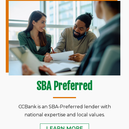
SBA Preferred
CCBank is an SBA-Preferred lender with
national expertise and local values.
LEARN MORE