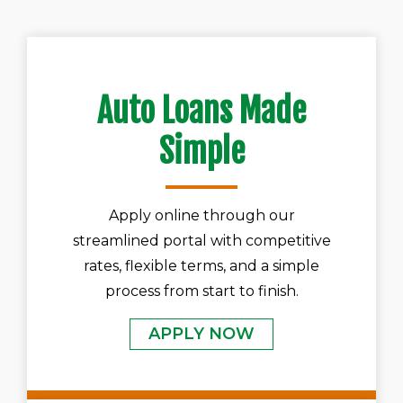
Auto Loans Made
Simple
Apply online through our
streamlined portal with competitive
rates, flexible terms, and a simple
process from start to finish.
APPLY NOW