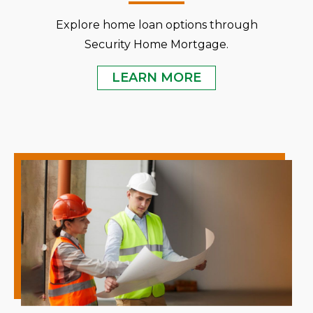
Explore home loan options through
Security Home Mortgage.
LEARN MORE