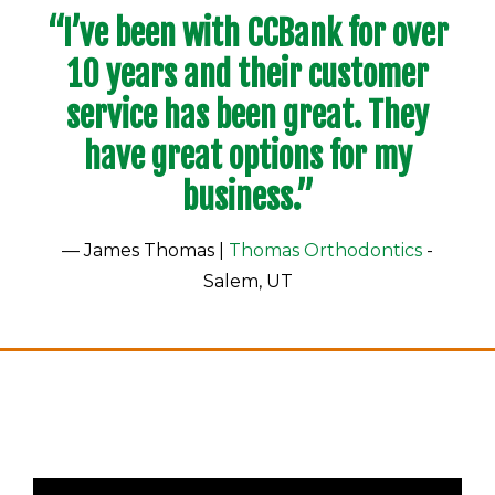
“I’ve been with CCBank for over
10 years and their customer
service has been great. They
have great options for my
business.”
— James Thomas |
Thomas Orthodontics
-
Salem, UT