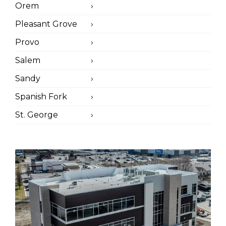
Orem
Pleasant Grove
Provo
Salem
Sandy
Spanish Fork
St. George