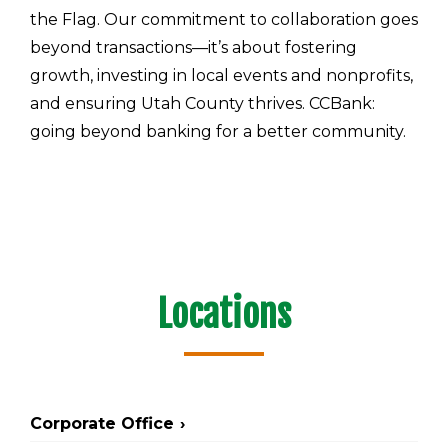
the Flag. Our commitment to collaboration goes
beyond transactions—it’s about fostering
growth, investing in local events and nonprofits,
and ensuring Utah County thrives. CCBank:
going beyond banking for a better community.
Locations
Corporate Office