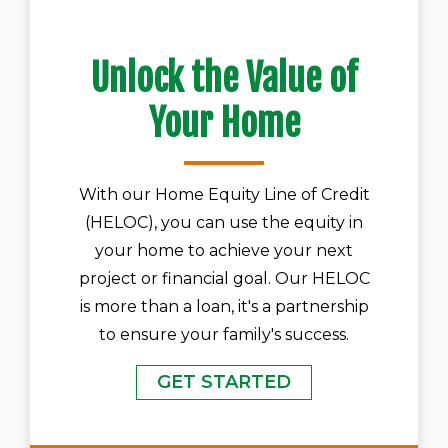
Unlock the Value of
Your Home
With our Home Equity Line of Credit
(HELOC), you can use the equity in
your home to achieve your next
project or financial goal. Our HELOC
is more than a loan, it's a partnership
to ensure your family's success.
GET STARTED