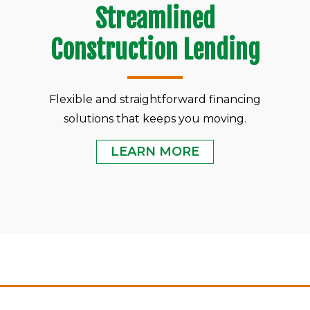
Streamlined
Construction Lending
Flexible and straightforward financing
solutions that keeps you moving.
LEARN MORE