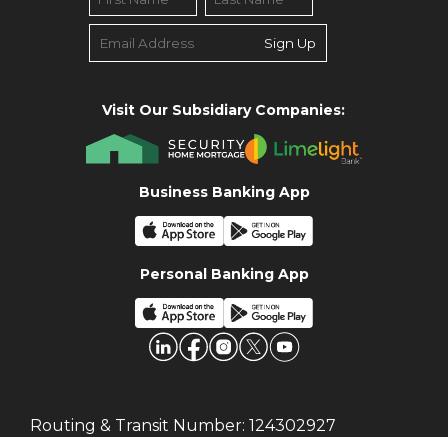
Sign Up
Visit Our Subsidiary Companies:
Business Banking App
Personal Banking App
Routing & Transit Number:
124302927