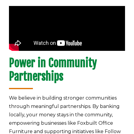
Power in Community
Partnerships
We believe in building stronger communities
through meaningful partnerships. By banking
locally, your money stays in the community,
empowering businesses like Foxbuilt Office
Furniture and supporting initiatives like Follow