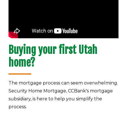
Buying your first Utah
home?
The mortgage process can seem overwhelming.
Security Home Mortgage, CCBank's mortgage
subsidiary, is here to help you simplify the
process.