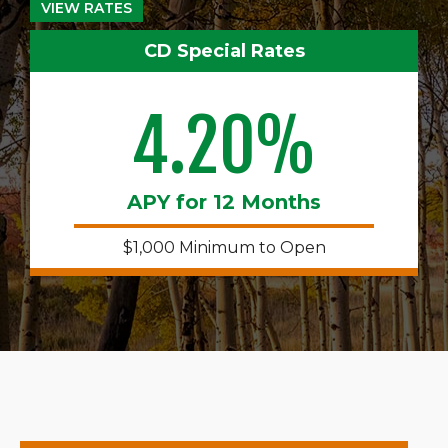
VIEW RATES
CD Special Rates
4.20%
APY for 12 Months
$1,000 Minimum to Open