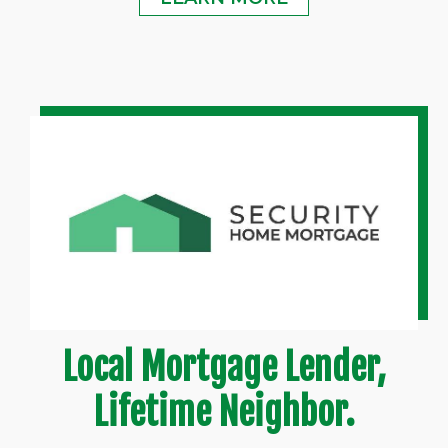
Local Mortgage Lender,
Lifetime Neighbor.