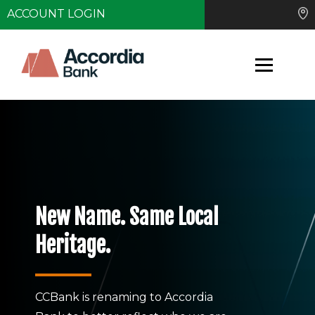
ACCOUNT LOGIN
New Name. Same Local
Heritage.
CCBank is renaming to Accordia