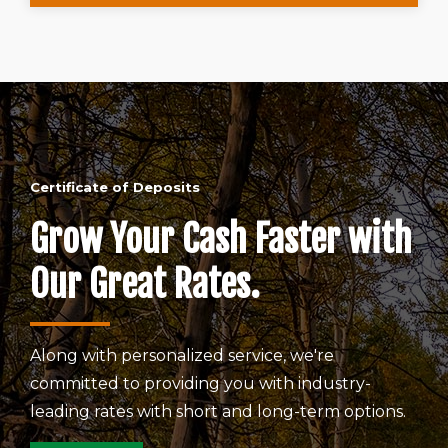
Certificate of Deposits
Grow Your Cash Faster with
Our Great Rates.
Along with personalized service, we're
committed to providing you with industry-
leading rates with short and long-term options.