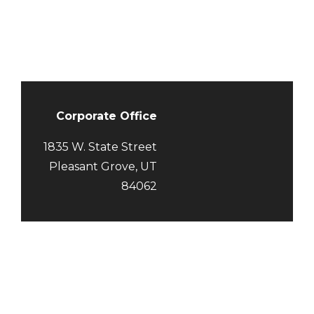
Corporate Office
1835 W. State Street
Pleasant Grove,
UT
84062