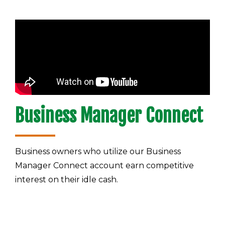
Business Manager Connect
Business owners who utilize our Business
Manager Connect account earn competitive
interest on their idle cash.