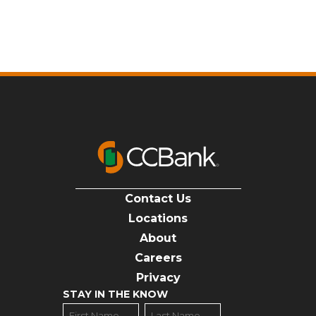
Contact Us
Locations
About
Careers
Privacy
STAY IN THE KNOW