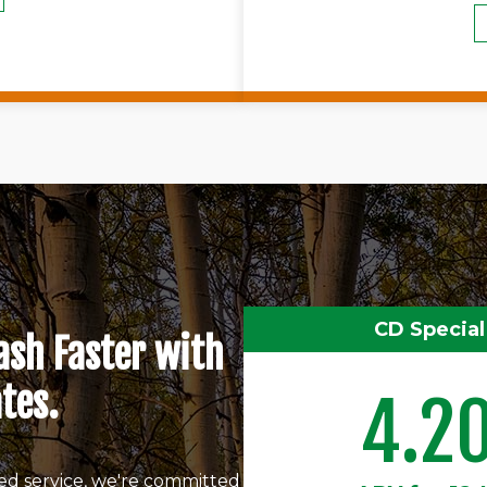
CD Special
ash Faster with
tes.
4.2
ed service, we're committed