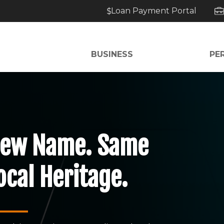
Loan Payment Portal
BUSINESS
PE
ew Name. Same
ocal Heritage.