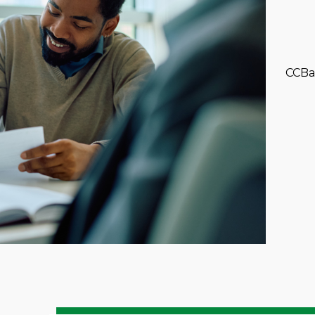
CCBan