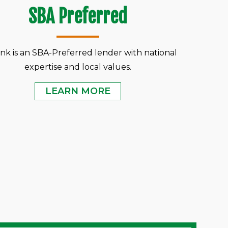
SBA Preferred
k is an SBA-Preferred lender with national
expertise and local values.
LEARN MORE