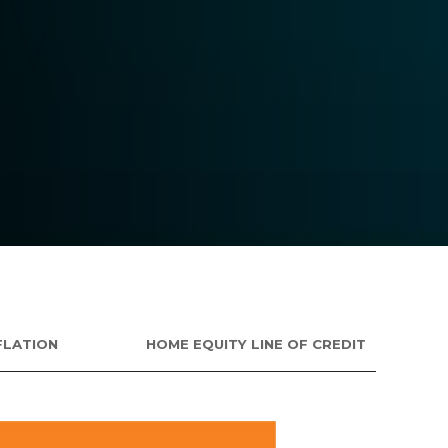
FLATION
HOME EQUITY LINE OF CREDIT