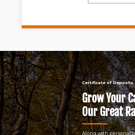
Certificate of Deposits
Grow Your C
Our Great Ra
Along with personaliz