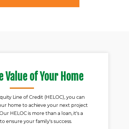
e Value of Your Home
uity Line of Credit (HELOC), you can
your home to achieve your next project
. Our HELOC is more than a loan, it's a
to ensure your family's success.