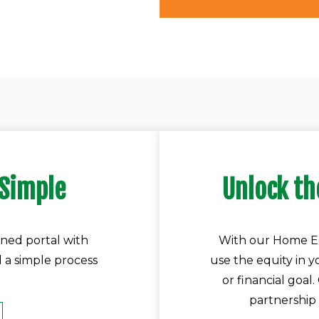
 Simple
Unlock th
ned portal with
With our Home Eq
d a simple process
use the equity in 
or financial goal
partnership 