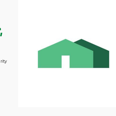
,
rity