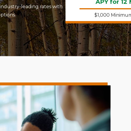
APY for 12
industry-leading rates with
ptions.
$1,000 Minimu