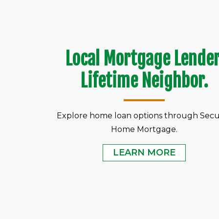
Local Mortgage Lender
Lifetime Neighbor.
Explore home loan options through Secu
Home Mortgage.
LEARN MORE