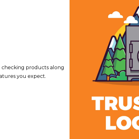
e checking products along
atures you expect.