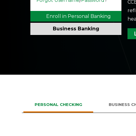
Forgot Username
/
Password
?
CCB
ref
Enroll in Personal Banking
hea
Business Banking
Enroll in Business Banking
If you don’t have the company ID,
please call 801-763-5066
PERSONAL CHECKING
BUSINESS C