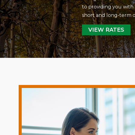
to providing you with 
short and long-term o
VIEW RATES