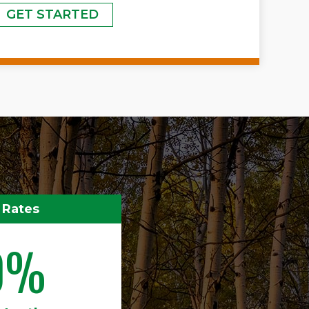
GET STARTED
 Rates
0%