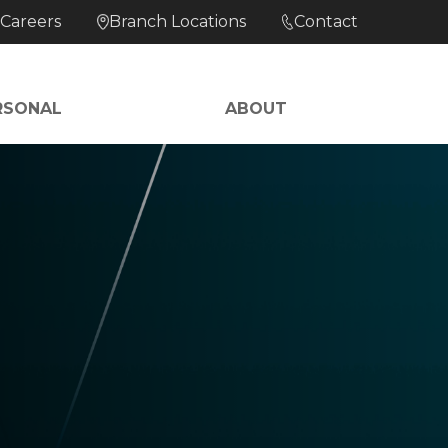
Careers
Branch Locations
Contact
RSONAL
ABOUT