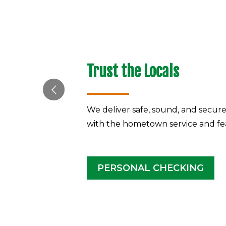
Trust the Locals
We deliver safe, sound, and secur
with the hometown service and fe
PERSONAL CHECKING