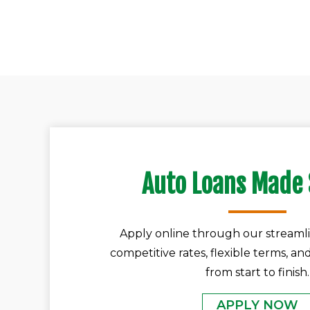
Auto Loans Made
Apply online through our streamli
competitive rates, flexible terms, an
from start to finish.
APPLY NOW