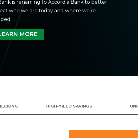
ank is renaming to Accordia Bank to better
lect who we are today and where we're
ded.
LEARN MORE
HECKING
HIGH-YIELD SAVINGS
UN