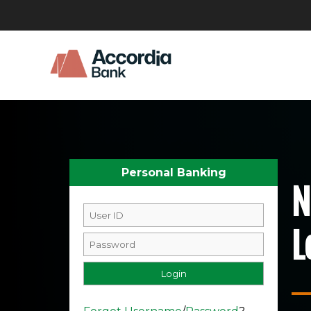
Personal Banking
N
L