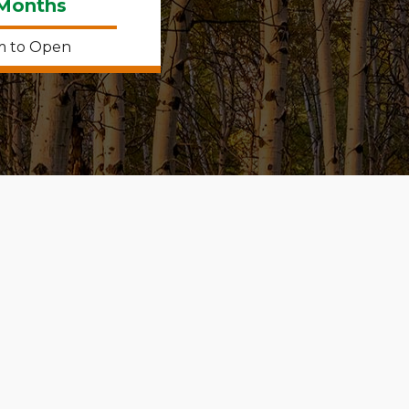
 Months
m to Open